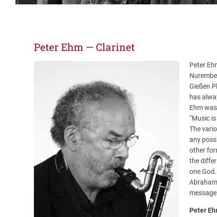
Peter Ehm — Clarinet
Peter Eh
Nurember
Gießen P
has alway
Ehm was d
“Music is
The vari
any possi
other for
the diffe
one God.
Abraham c
message 
Peter E