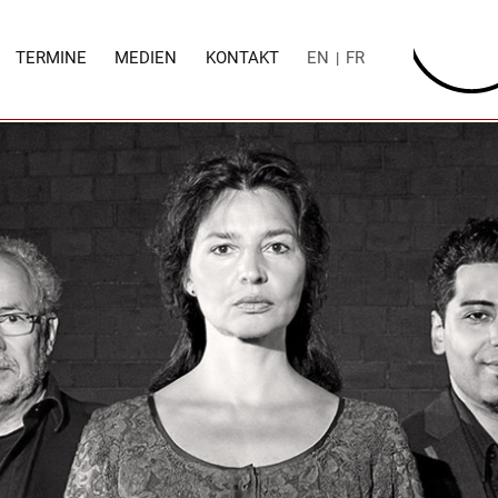
TERMINE
MEDIEN
KONTAKT
EN
FR
|