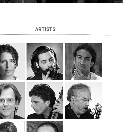
ARTISTS