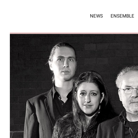
NEWS
ENSEMBLE