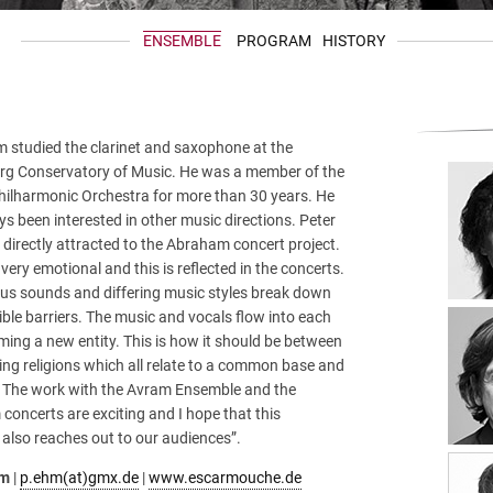
ENSEMBLE
PROGRAM
HISTORY
m studied the clarinet and saxophone at the
g Conservatory of Music. He was a member of the
hilharmonic Orchestra for more than 30 years. He
s been interested in other music directions. Peter
irectly attracted to the Abraham concert project.
 very emotional and this is reflected in the concerts.
ous sounds and differing music styles break down
ble barriers. The music and vocals flow into each
ming a new entity. This is how it should be between
ring religions which all relate to a common base and
 The work with the Avram Ensemble and the
oncerts are exciting and I hope that this
also reaches out to our audiences”.
hm
|
p.ehm(at)gmx.de
|
www.escarmouche.de