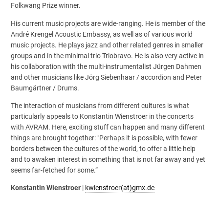
Folkwang Prize winner.
His current music projects are wide-ranging. He is member of the
André Krengel Acoustic Embassy, as well as of various world
music projects. He plays jazz and other related genres in smaller
groups and in the minimal trio Triobravo. He is also very active in
his collaboration with the multi-instrumentalist Jürgen Dahmen
and other musicians like Jörg Siebenhaar / accordion and Peter
Baumgärtner / Drums.
The interaction of musicians from different cultures is what
particularly appeals to Konstantin Wienstroer in the concerts
with AVRAM. Here, exciting stuff can happen and many different
things are brought together: "Perhaps it is possible, with fewer
borders between the cultures of the world, to offer a little help
and to awaken interest in something that is not far away and yet
seems far-fetched for some.”
Konstantin Wienstroer
|
kwienstroer(at)gmx.de