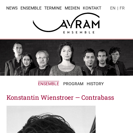
NEWS
ENSEMBLE
TERMINE
MEDIEN
KONTAKT
EN
|
FR
ENSEMBLE
PROGRAM
HISTORY
Konstantin Wienstroer — Contrabass