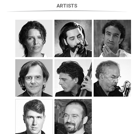
ARTISTS