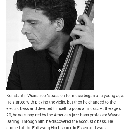
Konstantin Wienstroer’s passion for music began at a young age.
He started with playing the violin, but then he changed to the
electric bass and devoted himself to popular music. At the age of
20, he was inspired by the American jazz bass professor Wayne
Darling. Through him, he discovered the accoustic bass. He
studied at the Folkwang Hochschule in Essen and was a