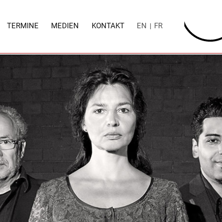
TERMINE
MEDIEN
KONTAKT
EN
FR
|