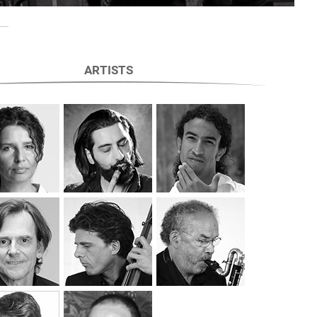
ARTISTS