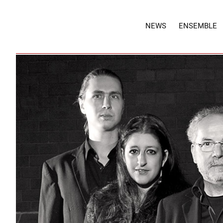
NEWS
ENSEMBLE