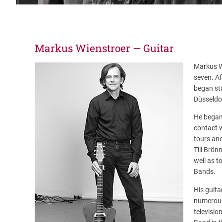
Markus Wienstroer — Guitar
Markus Wi
seven. Af
began st
Düsseldor
He began 
contact w
tours and
Till Brön
well as 
Bands.
His guita
numerous
televisio