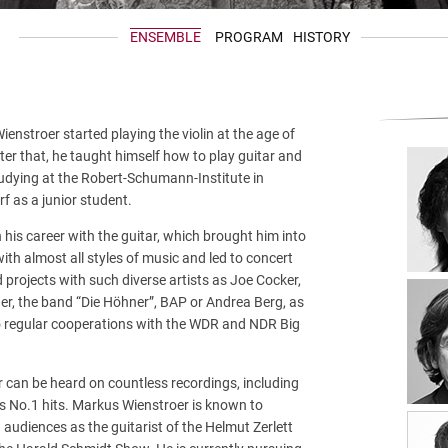
ENSEMBLE
PROGRAM
HISTORY
enstroer started playing the violin at the age of
ter that, he taught himself how to play guitar and
udying at the Robert-Schumann-Institute in
f as a junior student.
his career with the guitar, which brought him into
ith almost all styles of music and led to concert
 projects with such diverse artists as Joe Cocker,
ner, the band “Die Höhner”, BAP or Andrea Berg, as
to regular cooperations with the WDR and NDR Big
r can be heard on countless recordings, including
 No.1 hits. Markus Wienstroer is known to
n audiences as the guitarist of the Helmut Zerlett